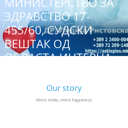
МИНИСТЕРСТВО ЗА
ЗДРАВСТВО 17-
455/60, СУДСКИ
ВЕШТАК ОД
ОБЛАСТА ИНТЕРНА
МЕДИЦИНА И
КАРДИОЛОГИЈА
Our story
More smile, more happiness
Our story