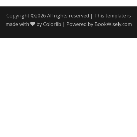
Copyright ©
2026 All rights reserved | This template is
made with
by
Colorlib
| Powered by
BookWisely.com