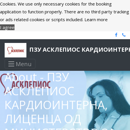
Cookies. We use only necessary cookies for the booking
application to function properly. There are no third party tracking
or ads related cookies or scripts included.
Learn more
I agree
ПЗУ АСКЛЕПИОС КАРДИОИНТЕРН
Menu
About - ПЗУ
АСКЛЕПИОС
КАРДИОИНТЕРНА,
ЛИЦЕНЦА ОД